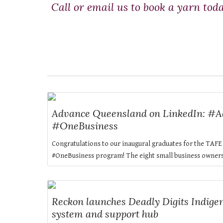
Call or email us to book a yarn tod
Advance Queensland on LinkedIn: #
#OneBusiness
Congratulations to our inaugural graduates for the TA
#OneBusiness program! The eight small business owners wi
Reckon launches Deadly Digits Indigen
system and support hub