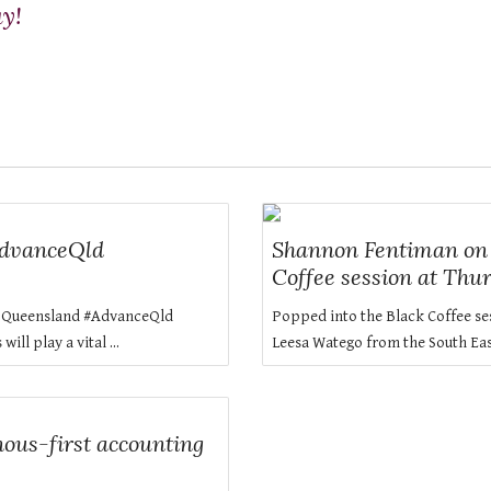
ay!
AdvanceQld
Shannon Fentiman on L
Coffee session at Thu
FE Queensland #AdvanceQld
Popped into the Black Coffee se
ll play a vital ...
Leesa Watego from the South Eas
ous-first accounting