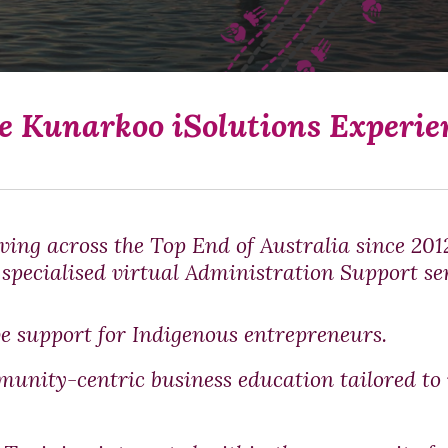
e Kunarkoo iSolutions Experie
ving across the Top End of Australia since 20
specialised virtual Administration Support ser
e support for Indigenous entrepreneurs.
munity-centric business education tailored to 