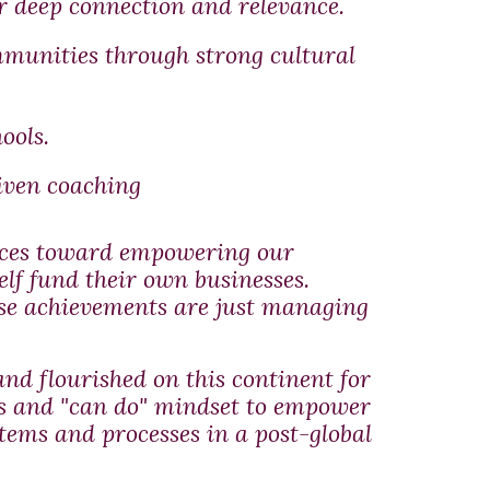
 deep connection and relevance.
munities through strong cultural
ools.
iven coaching
vices toward empowering our
elf fund their own businesses.
ose achievements are just managing
nd flourished on this continent for
ols and "can do" mindset to empower
tems and processes in a post-global