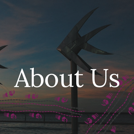
ip to main content
Skip to navigat
About Us