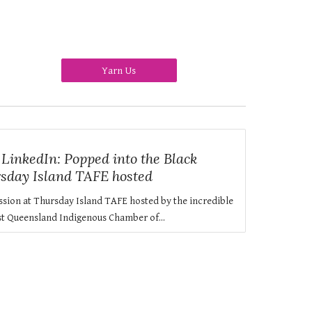
Yarn Us
inkedIn: Popped into the Black
rsday Island TAFE hosted
ssion at Thursday Island TAFE hosted by the incredible
t Queensland Indigenous Chamber of...