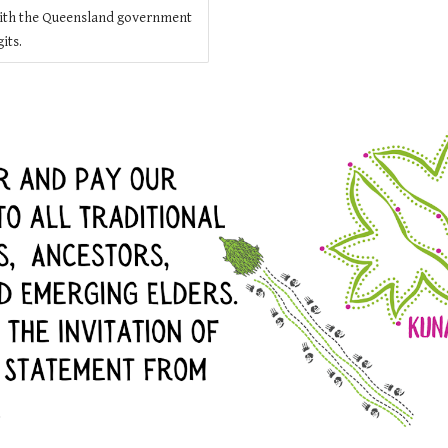
ith the Queensland government
its.