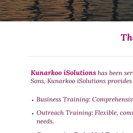
Th
Kunarkoo iSolutions
has been ser
Sons,
Kunarkoo iSolutions
provides 
Business Training
: Comprehensiv
Outreach Training:
Flexible, com
needs.