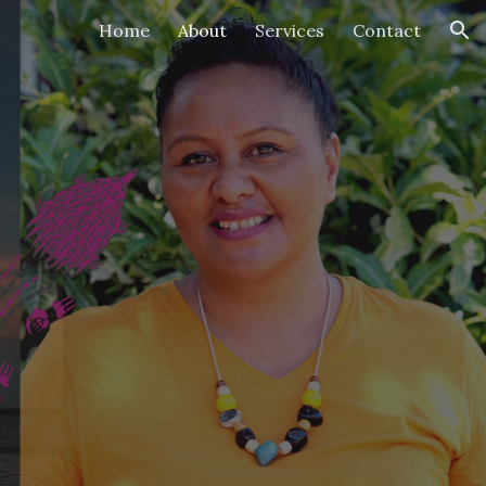
Home
About
Services
Contact
ion