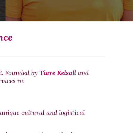
nce
12. Founded by
Tiare Kelsall
and
vices in:
unique cultural and logistical