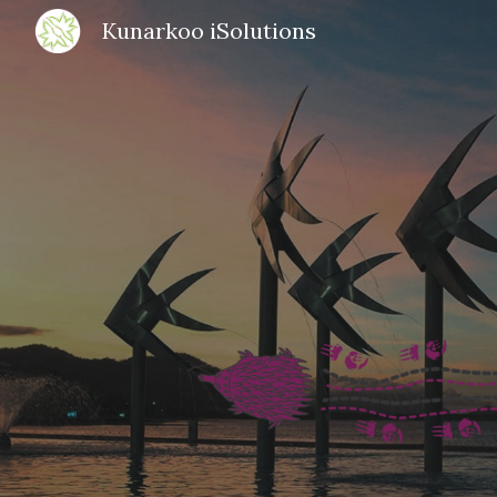
Kunarkoo iSolutions
Sk