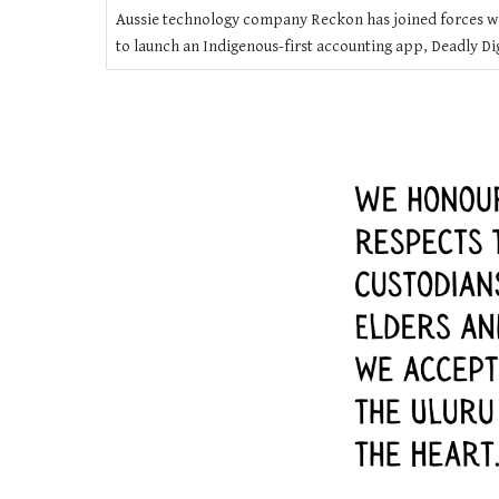
Aussie technology company Reckon has joined forces w
to launch an Indigenous-first accounting app, Deadly Dig