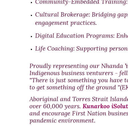
Community-Embedded Training:
Cultural Brokerage:
Bridging gap
engagement practices.
Digital Education Programs:
Enha
Life Coaching:
Supporting persona
Proudly representing our Nhanda Y
Indigenous business venturers - fel
"There is just something you have 
to get something off the ground "(EK
Aboriginal and Torres Strait Island
over 60,000 years.
Kunarkoo iSolut
and encourage First Nation busines
pandemic environment.