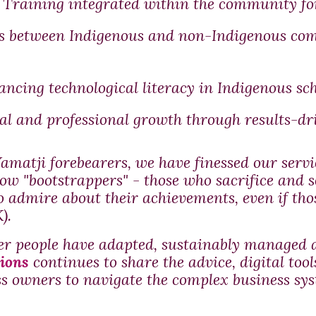
Training integrated within the community for
s between Indigenous and non-Indigenous com
ncing technological literacy in Indigenous sch
l and professional growth through results-dr
amatji forebearers, we have finessed our ser
low "bootstrappers" - those who sacrifice and s
to admire about their achievements, even if th
).
er people have adapted, sustainably managed a
ions
continues to share
the advice, digital to
s owners to navigate the complex business sys